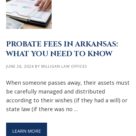
PROBATE FEES IN ARKANSAS:
WHAT YOU NEED TO KNOW
JUNE 26, 2024
BY
MILLIGAN LAW OFFICES
When someone passes away, their assets must
be carefully managed and distributed
according to their wishes (if they had a will) or
state law (if there was no ...
LEARN MORE