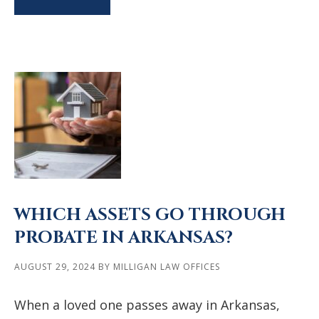
WHICH ASSETS GO THROUGH
PROBATE IN ARKANSAS?
AUGUST 29, 2024
BY
MILLIGAN LAW OFFICES
When a loved one passes away in Arkansas,