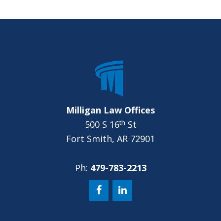
p
y
FOOTER
o
u
?
*
Milligan Law Offices
th
500 S 16
St
Fort Smith, AR 72901
Ph:
479-783-2213