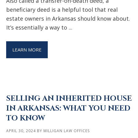
Also called a transfer-on-death deed, a
beneficiary deed is a helpful tool that real
estate owners in Arkansas should know about.
It’s essentially a way to ...
LEARN MORE
SELLING AN INHERITED HOUSE
IN ARKANSAS: WHAT YOU NEED
TO KNOW
APRIL 30, 2024
BY
MILLIGAN LAW OFFICES