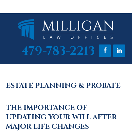
Skip
Skip
Skip
to
to
to
main
primary
footer
content
sidebar
479-783-2213
ESTATE PLANNING & PROBATE
THE IMPORTANCE OF
UPDATING YOUR WILL AFTER
MAJOR LIFE CHANGES