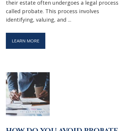
their estate often undergoes a legal process
called probate. This process involves
identifying, valuing, and ...
LEARN MORE