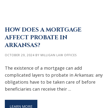
HOW DOES A MORTGAGE
AFFECT PROBATE IN
ARKANSAS?
OCTOBER 29, 2024
BY
MILLIGAN LAW OFFICES
The existence of a mortgage can add
complicated layers to probate in Arkansas: any
obligations have to be taken care of before
beneficiaries can receive their ...
LEARN MORE