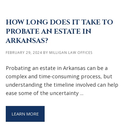
HOW LONG DOES IT TAKE TO
PROBATE AN ESTATE IN
ARKANSAS?
FEBRUARY 29, 2024
BY
MILLIGAN LAW OFFICES
Probating an estate in Arkansas can be a
complex and time-consuming process, but
understanding the timeline involved can help
ease some of the uncertainty ...
LEARN MORE