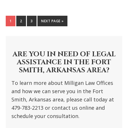
GO
1
GO
2
GO
3
GO
NEXT PAGE »
TO
TO
TO
TO
PAGE
PAGE
PAGE
PRIMARY
SIDEBAR
ARE YOU IN NEED OF LEGAL
ASSISTANCE IN THE FORT
SMITH, ARKANSAS AREA?
To learn more about Milligan Law Offices
and how we can serve you in the Fort
Smith, Arkansas area, please call today at
479-783-2213 or contact us online and
schedule your consultation.