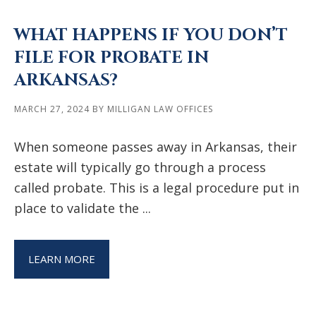
WHAT HAPPENS IF YOU DON’T
FILE FOR PROBATE IN
ARKANSAS?
MARCH 27, 2024
BY
MILLIGAN LAW OFFICES
When someone passes away in Arkansas, their
estate will typically go through a process
called probate. This is a legal procedure put in
place to validate the ...
LEARN MORE