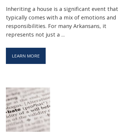
Inheriting a house is a significant event that
typically comes with a mix of emotions and
responsibilities. For many Arkansans, it
represents not just a ...
LEARN MORE