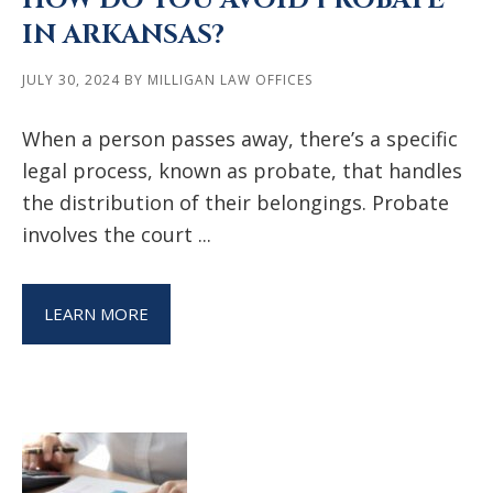
HOW DO YOU AVOID PROBATE
IN ARKANSAS?
JULY 30, 2024
BY
MILLIGAN LAW OFFICES
When a person passes away, there’s a specific
legal process, known as probate, that handles
the distribution of their belongings. Probate
involves the court ...
LEARN MORE