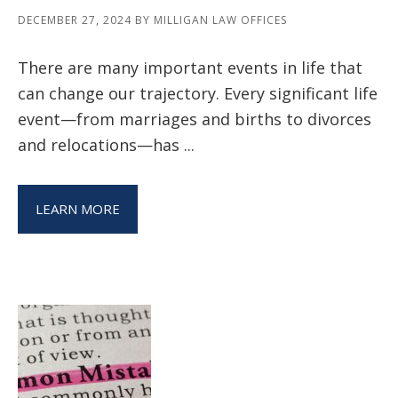
DECEMBER 27, 2024
BY
MILLIGAN LAW OFFICES
There are many important events in life that
can change our trajectory. Every significant life
event—from marriages and births to divorces
and relocations—has ...
LEARN MORE