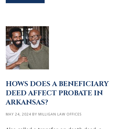
HOWS DOES A BENEFICIARY
DEED AFFECT PROBATE IN
ARKANSAS?
MAY 24, 2024
BY
MILLIGAN LAW OFFICES