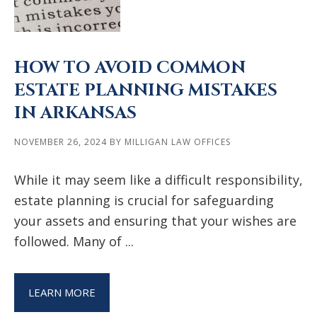
HOW TO AVOID COMMON
ESTATE PLANNING MISTAKES
IN ARKANSAS
NOVEMBER 26, 2024
BY
MILLIGAN LAW OFFICES
While it may seem like a difficult responsibility,
estate planning is crucial for safeguarding
your assets and ensuring that your wishes are
followed. Many of ...
LEARN MORE