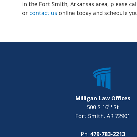
in the Fort Smith, Arkansas area, please cal
or
contact us
online today and schedule you
FOOTER
Milligan Law Offices
th
500 S 16
St
Fort Smith, AR 72901
Ph:
479-783-2213