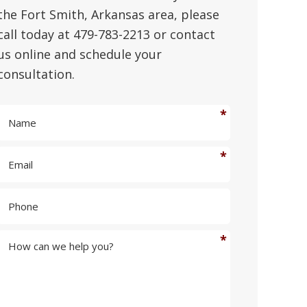
the Fort Smith, Arkansas area, please
call today at 479-783-2213 or contact
us online and schedule your
consultation.
N
a
m
E
e
m
*
a
P
i
h
l
o
*
n
H
e
o
w
c
a