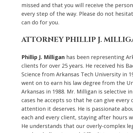
missed and that you will receive the perso
every step of the way. Please do not hesita
can do for you.
ATTORNEY PHILLIP J. MILLI
Phillip J. Milligan
has been representing Ar
clients for over 25 years. He received his Ba
Science from Arkansas Tech University in 1
went on to earn his law degree from the Un
Arkansas in 1988. Mr. Milligan is selective i
cases he accepts so that he can give every c
attention it deserves. He is passionate abo
each and every client, staying after hours 
He understands that our overly-complex le