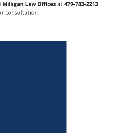
l
Milligan Law Offices
at
479-783-2213
r consultation.