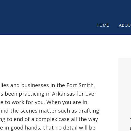
HOME
ABOU
P
SI
ilies and businesses in the Fort Smith,
has been practicing in Arkansas for over
se to work for you. When you are in
ehind-the-scenes matter such as drafting
ng to end of a complex case all the way
e in good hands, that no detail will be