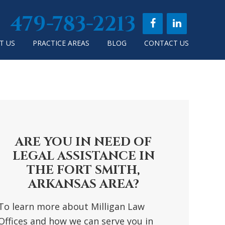
479-783-2213
T US
PRACTICE AREAS
BLOG
CONTACT US
RIMARY
DEBAR
ARE YOU IN NEED OF
LEGAL ASSISTANCE IN
THE FORT SMITH,
ARKANSAS AREA?
To learn more about Milligan Law
Offices and how we can serve you in