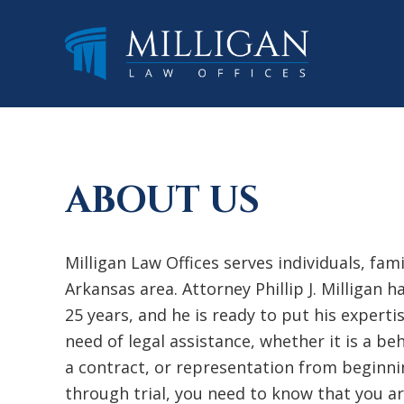
Skip
Skip
Skip
to
to
to
main
primary
footer
content
sidebar
ABOUT US
Milligan Law Offices serves individuals, fam
Arkansas area. Attorney Phillip J. Milligan 
25 years, and he is ready to put his experti
need of legal assistance, whether it is a b
a contract, or representation from beginni
through trial, you need to know that you ar