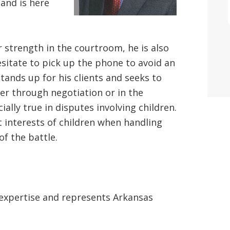
 and is here
r strength in the courtroom, he is also
sitate to pick up the phone to avoid an
tands up for his clients and seeks to
r through negotiation or in the
ally true in disputes involving children.
t interests of children when handling
of the battle.
 expertise and represents Arkansas