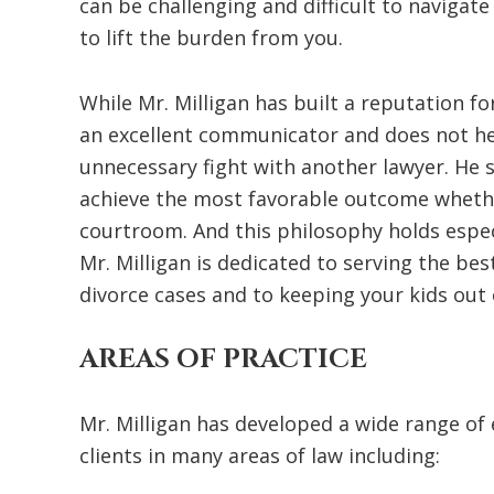
can be challenging and difficult to navigate
to lift the burden from you.
While Mr. Milligan has built a reputation fo
an excellent communicator and does not he
unnecessary fight with another lawyer. He s
achieve the most favorable outcome whethe
courtroom. And this philosophy holds especi
Mr. Milligan is dedicated to serving the bes
divorce cases and to keeping your kids out 
AREAS OF PRACTICE
Mr. Milligan has developed a wide range of
clients in many areas of law including: