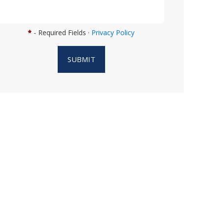
n
w
e
*
- Required Fields ·
Privacy Policy
h
e
SUBMIT
l
p
y
o
u
?
*