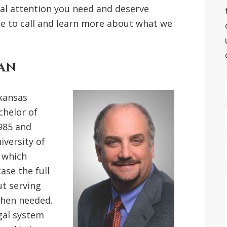
nal attention you need and deserve
te to call and learn more about what we
GAN
kansas
chelor of
985 and
iversity of
n which
ase the full
ut serving
when needed.
gal system