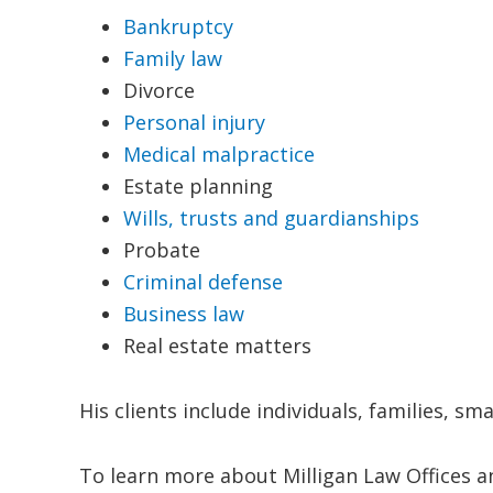
Bankruptcy
Family law
Divorce
Personal injury
Medical malpractice
Estate planning
Wills, trusts and guardianships
Probate
Criminal defense
Business law
Real estate matters
His clients include individuals, families, s
To learn more about Milligan Law Offices a