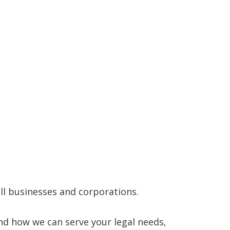
mall businesses and corporations.
nd how we can serve your legal needs,