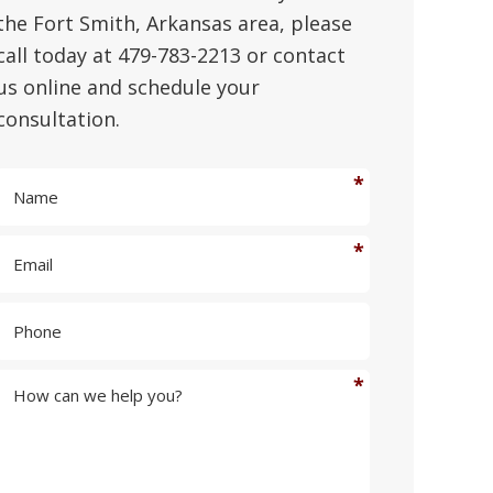
the Fort Smith, Arkansas area, please
call today at 479-783-2213 or contact
us online and schedule your
consultation.
N
a
m
E
e
m
*
a
P
i
h
l
o
*
n
H
e
o
w
c
a