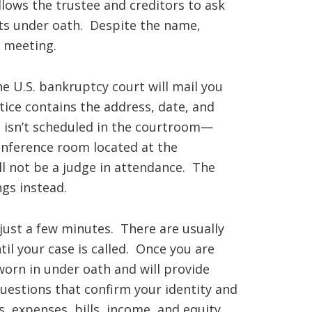
allows the trustee and creditors to ask
ts under oath. Despite the name,
e meeting.
he U.S. bankruptcy court will mail you
tice contains the address, date, and
g isn’t scheduled in the courtroom—
onference room located at the
ll not be a judge in attendance. The
gs instead.
 just a few minutes. There are usually
til your case is called. Once you are
worn in under oath and will provide
uestions that confirm your identity and
, expenses, bills, income, and equity.