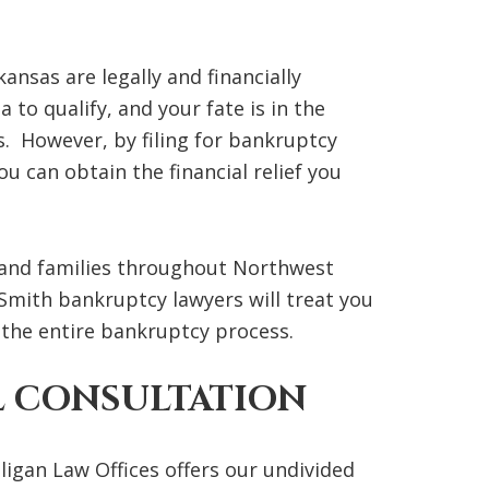
nsas are legally and financially
to qualify, and your fate is in the
. However, by filing for bankruptcy
u can obtain the financial relief you
s and families throughout Northwest
mith bankruptcy lawyers will treat you
he entire bankruptcy process.
L CONSULTATION
igan Law Offices offers our undivided