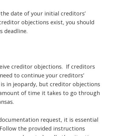
he date of your initial creditors’
creditor objections exist, you should
s deadline.
eive creditor objections. If creditors
 need to continue your creditors’
s in jeopardy, but creditor objections
 amount of time it takes to go through
ansas.
documentation request, it is essential
Follow the provided instructions