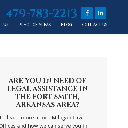
479-783-2213
T US
PRACTICE AREAS
BLOG
CONTACT US
RIMARY
DEBAR
ARE YOU IN NEED OF
LEGAL ASSISTANCE IN
THE FORT SMITH,
ARKANSAS AREA?
To learn more about Milligan Law
Offices and how we can serve you in