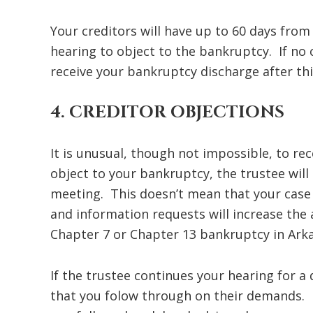
Your creditors will have up to 60 days from t
hearing to object to the bankruptcy. If no 
receive your bankruptcy discharge after thi
4. CREDITOR OBJECTIONS
It is unusual, though not impossible, to rec
object to your bankruptcy, the trustee will
meeting. This doesn’t mean that your case i
and information requests will increase the
Chapter 7 or Chapter 13 bankruptcy in Ark
If the trustee continues your hearing for a 
that you folow through on their demands. 