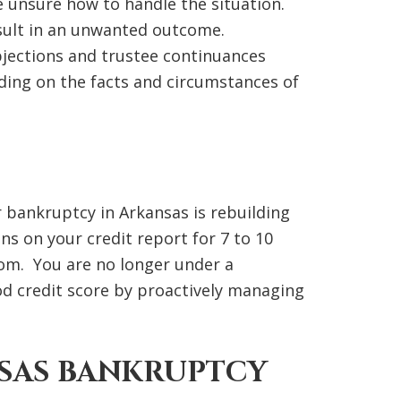
e unsure how to handle the situation.
esult in an unwanted outcome.
bjections and trustee continuances
ding on the facts and circumstances of
or bankruptcy in Arkansas is rebuilding
s on your credit report for 7 to 10
eedom. You are no longer under a
d credit score by proactively managing
SAS BANKRUPTCY