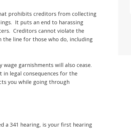
hat prohibits creditors from collecting
ngs. It puts an end to harassing
tters. Creditors cannot violate the
 the line for those who do, including
any wage garnishments will also cease.
t in legal consequences for the
ects you while going through
 a 341 hearing, is your first hearing