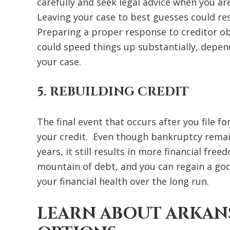
carefully and seek legal advice when you ar
Leaving your case to best guesses could r
Preparing a proper response to creditor o
could speed things up substantially, depen
your case.
5. REBUILDING CREDIT
The final event that occurs after you file f
your credit. Even though bankruptcy remain
years, it still results in more financial fr
mountain of debt, and you can regain a goo
your financial health over the long run.
LEARN ABOUT ARKAN