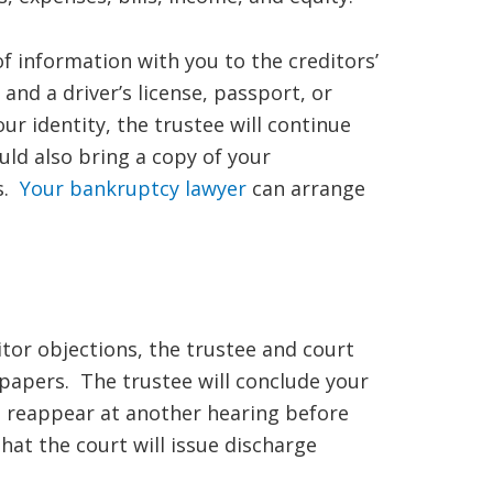
 of information with you to the creditors’
 and a driver’s license, passport, or
ur identity, the trustee will continue
ld also bring a copy of your
gs.
Your bankruptcy lawyer
can arrange
itor objections, the trustee and court
papers. The trustee will conclude your
to reappear at another hearing before
at the court will issue discharge