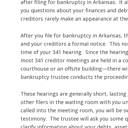
after filing for bankruptcy in Arkansas. It 
you questions about your finances and deb
creditors rarely make an appearance at th
After you file for bankruptcy in Arkansas, t
and your creditors a formal notice. This no
time of your 341 hearing. Since the hearin
most 341 creditor meetings are held in a c
courthouse or an offsite building—there wi
bankruptcy trustee conducts the proceedin
These hearings are generally short, lasting
other filers in the waiting room with you un
called into the meeting room, you will be s
testimony. The trustee will ask you some q
clarify information about your debts, assets