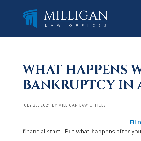
Skip
Skip
Skip
to
to
to
main
primary
footer
content
sidebar
WHAT HAPPENS WH
BANKRUPTCY IN 
JULY 25, 2021
BY
MILLIGAN LAW OFFICES
Fili
financial start. But what happens after you 