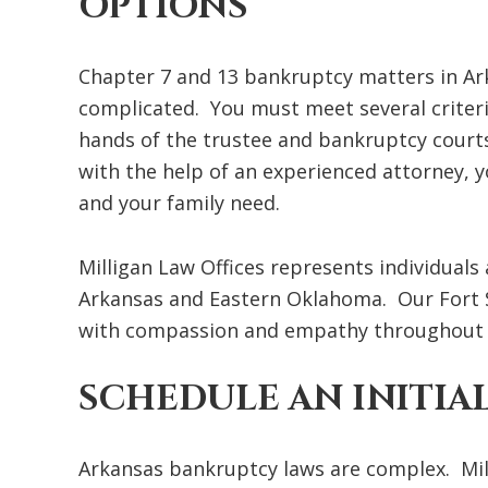
OPTIONS
Chapter 7 and 13 bankruptcy matters in Arka
complicated. You must meet several criteria 
hands of the trustee and bankruptcy courts
with the help of an experienced attorney, yo
and your family need.
Milligan Law Offices represents individual
Arkansas and Eastern Oklahoma. Our Fort S
with compassion and empathy throughout t
SCHEDULE AN INITIA
Arkansas bankruptcy laws are complex. Mill