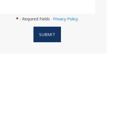
n
w
e
*
- Required Fields ·
Privacy Policy
h
e
SUBMIT
l
p
y
o
u
?
*