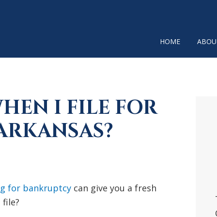
HOME
ABOU
EN I FILE FOR
P
SI
ARKANSAS?
ng for bankruptcy
can give you a fresh
file?