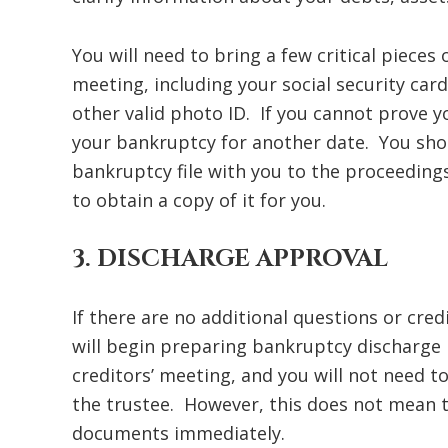
You will need to bring a few critical pieces
meeting, including your social security card
other valid photo ID. If you cannot prove yo
your bankruptcy for another date. You shou
bankruptcy file with you to the proceedin
to obtain a copy of it for you.
3. DISCHARGE APPROVAL
If there are no additional questions or cred
will begin preparing bankruptcy discharge 
creditors’ meeting, and you will not need 
the trustee. However, this does not mean th
documents immediately.