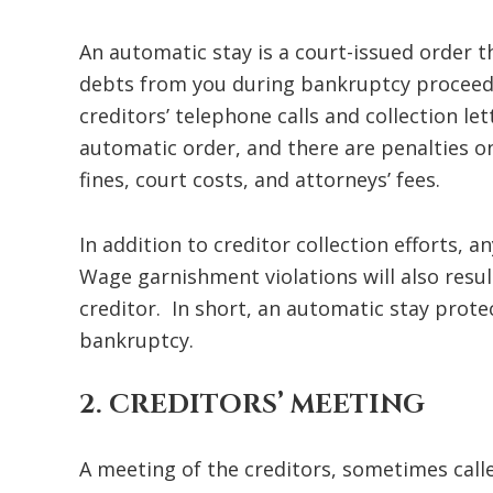
An automatic stay is a court-issued order t
debts from you during bankruptcy proceedi
creditors’ telephone calls and collection le
automatic order, and there are penalties on
fines, court costs, and attorneys’ fees.
In addition to creditor collection efforts, 
Wage garnishment violations will also resul
creditor. In short, an automatic stay prot
bankruptcy.
2. CREDITORS’ MEETING
A meeting of the creditors, sometimes called