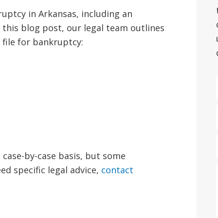
ruptcy in Arkansas, including an
 this blog post, our legal team outlines
file for bankruptcy:
 a case-by-case basis, but some
ed specific legal advice,
contact