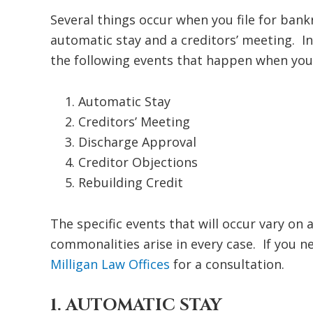
Several things occur when you file for bank
automatic stay and a creditors’ meeting. In
the following events that happen when you 
Automatic Stay
Creditors’ Meeting
Discharge Approval
Creditor Objections
Rebuilding Credit
The specific events that will occur vary on
commonalities arise in every case. If you ne
Milligan Law Offices
for a consultation.
1. AUTOMATIC STAY