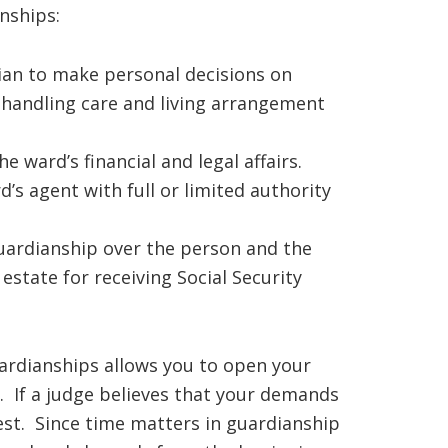
nships:
ian to make personal decisions on
 handling care and living arrangement
he ward’s financial and legal affairs.
’s agent with full or limited authority
uardianship over the person and the
estate for receiving Social Security
ardianships allows you to open your
. If a judge believes that your demands
st. Since time matters in guardianship