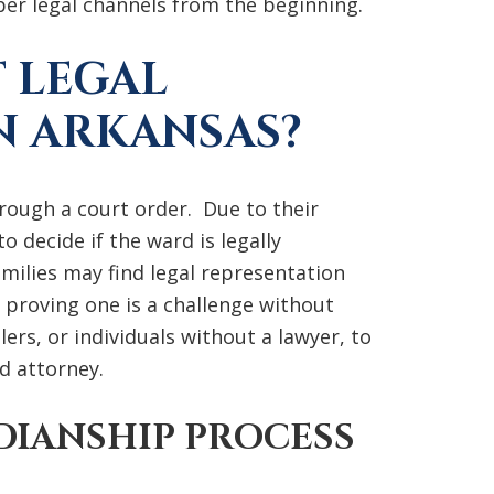
per legal channels from the beginning.
 LEGAL
N ARKANSAS?
hrough a court order. Due to their
o decide if the ward is legally
milies may find legal representation
 proving one is a challenge without
ilers, or individuals without a lawyer, to
d attorney.
DIANSHIP PROCESS