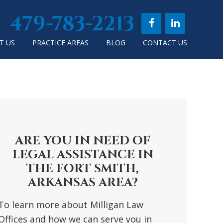
479-783-2213
T US
PRACTICE AREAS
BLOG
CONTACT US
RIMARY
DEBAR
ARE YOU IN NEED OF
LEGAL ASSISTANCE IN
THE FORT SMITH,
ARKANSAS AREA?
To learn more about Milligan Law
Offices and how we can serve you in