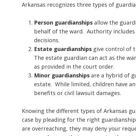
Arkansas recognizes three types of guardia
Person guardianships
allow the guard
behalf of the ward. Authority includes
decisions.
Estate guardianships
give control of t
The estate guardian can act as the ward
as provided in the court order.
Minor guardianships
are a hybrid of g
estate. While limited, children have an 
benefits or civil lawsuit damages.
Knowing the different types of Arkansas gu
case by pleading for the right guardianship
are overreaching, they may deny your reque