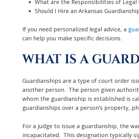
What are the Responsibilities of Legal
Should I Hire an Arkansas Guardianshi
If you need personalized legal advice, a
gua
can help you make specific decisions.
WHAT IS A GUARD
Guardianships are a type of court order iss
another person. The person given authority
whom the guardianship is established is ca
guardianships over a person’s property, phy
For a judge to issue a guardianship, the wa
incapacitated. This designation typically sig