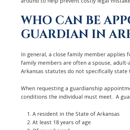
around to help prevent costly legal mistake
WHO CAN BE APP
GUARDIAN IN AR
In general, a close family member applies
family members are often a spouse, adult-a
Arkansas statutes do not specifically state
When requesting a guardianship appointmen
conditions the individual must meet. A gua
A resident in the State of Arkansas
At least 18 years of age