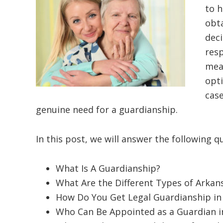
to h
obt
dec
resp
mean
opti
case
genuine need for a guardianship.
In this post, we will answer the following q
What Is A Guardianship?
What Are the Different Types of Arkan
How Do You Get Legal Guardianship in
Who Can Be Appointed as a Guardian i