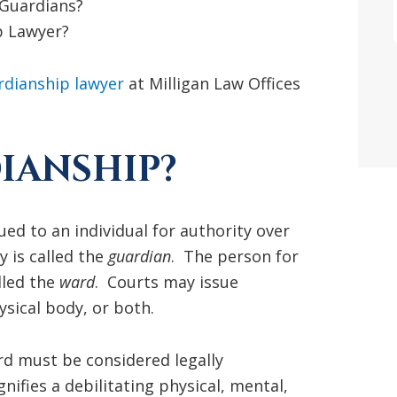
 Guardians?
p Lawyer?
rdianship lawyer
at Milligan Law Offices
IANSHIP?
ued to an individual for authority over
 is called the
guardian
. The person for
lled the
ward
. Courts may issue
sical body, or both.
rd must be considered legally
nifies a debilitating physical, mental,