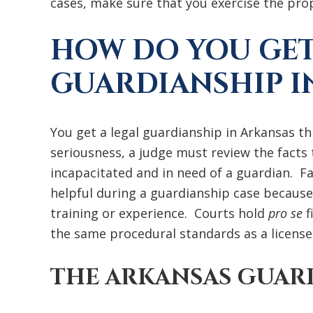
cases, make sure that you exercise the pro
HOW DO YOU GET
GUARDIANSHIP I
You get a legal guardianship in Arkansas t
seriousness, a judge must review the facts t
incapacitated and in need of a guardian. Fa
helpful during a guardianship case because
training or experience. Courts hold
pro se
f
the same procedural standards as a license
THE ARKANSAS GUAR