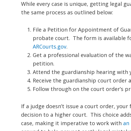
While every case is unique, getting legal g
the same process as outlined below:
File a Petition for Appointment of Gua
probate court. The form is available
ARCourts.gov
.
Get a professional evaluation of the wa
petition.
Attend the guardianship hearing with 
Receive the guardianship court order a
Follow through on the court order’s pr
If a judge doesn’t issue a court order, your
decision to a higher court. This choice ad
case, making it imperative to work with
an