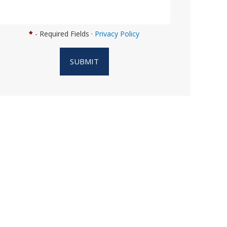
n
w
e
*
- Required Fields ·
Privacy Policy
h
e
SUBMIT
l
p
y
o
u
?
*