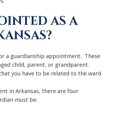
s.
OINTED AS A
KANSAS?
 for a guardianship appointment. These
ged child, parent, or grandparent.
 that you have to be related to the ward.
t in Arkansas, there are four
rdian must be: