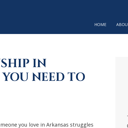
HOME
ABOU
SHIP IN
P
SI
 YOU NEED TO
omeone you love in Arkansas struggles