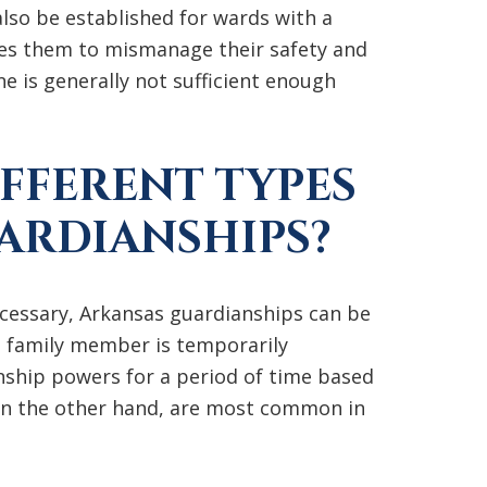
lso be established for wards with a
ses them to mismanage their safety and
e is generally not sufficient enough
IFFERENT TYPES
ARDIANSHIPS?
ecessary, Arkansas guardianships can be
 family member is temporarily
nship powers for a period of time based
on the other hand, are most common in