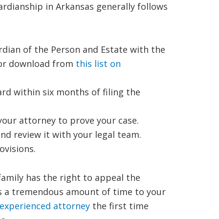
uardianship in Arkansas generally follows
rdian of the Person and Estate with the
 for download from
this list on
rd within six months of filing the
your attorney to prove your case.
nd review it with your legal team.
ovisions.
 family has the right to appeal the
ds a tremendous amount of time to your
 experienced attorney
the first time