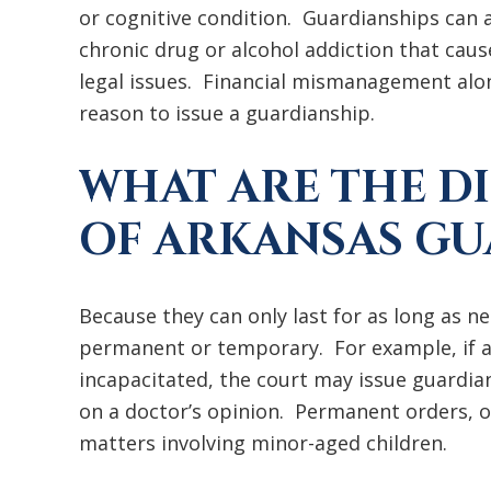
or cognitive condition. Guardianships can a
chronic drug or alcohol addiction that cau
legal issues. Financial mismanagement alon
reason to issue a guardianship.
WHAT ARE THE D
OF ARKANSAS GU
Because they can only last for as long as n
permanent or temporary. For example, if a
incapacitated, the court may issue guardia
on a doctor’s opinion. Permanent orders, 
matters involving minor-aged children.