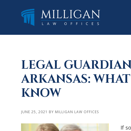
Skip
Skip
Skip
to
to
to
main
primary
footer
content
sidebar
LEGAL GUARDIAN
ARKANSAS: WHAT
KNOW
JUNE 25, 2021
BY
MILLIGAN LAW OFFICES
If s