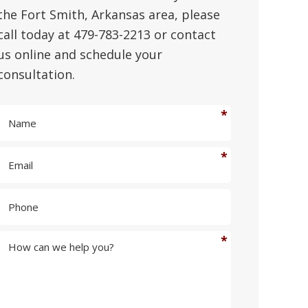
the Fort Smith, Arkansas area, please
call today at 479-783-2213 or contact
us online and schedule your
consultation.
N
a
m
E
e
m
*
a
P
i
h
l
o
*
n
H
e
o
w
c
a