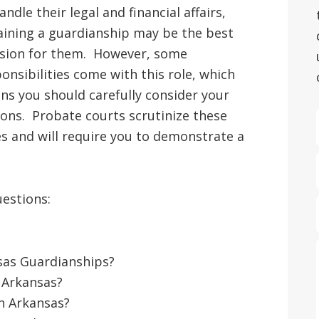
andle their legal and financial affairs,
aining a guardianship may be the best
ision for them. However, some
onsibilities come with this role, which
s you should carefully consider your
ons. Probate courts scrutinize these
s and will require you to demonstrate a
uestions:
sas Guardianships?
 Arkansas?
n Arkansas?