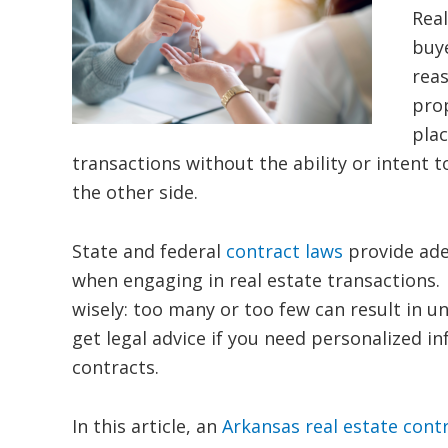
Real
buye
reas
prop
plac
transactions without the ability or intent
the other side.
State and federal
contract laws
provide ade
when engaging in real estate transactions. 
wisely: too many or too few can result in
get legal advice if you need personalized i
contracts.
In this article, an
Arkansas real estate cont