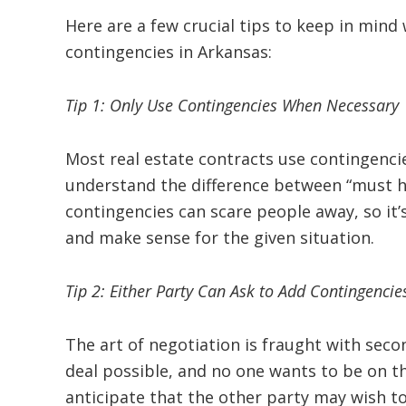
Here are a few crucial tips to keep in min
contingencies in Arkansas:
Tip 1: Only Use Contingencies When Necessary
Most real estate contracts use contingenci
understand the difference between “must h
contingencies can scare people away, so it’
and make sense for the given situation.
Tip 2: Either Party Can Ask to Add Contingencie
The art of negotiation is fraught with sec
deal possible, and no one wants to be on th
anticipate that the other party may wish to 