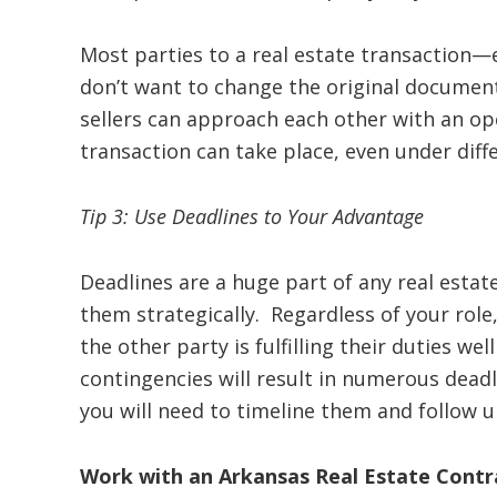
Most parties to a real estate transaction—
don’t want to change the original docume
sellers can approach each other with an ope
transaction can take place, even under diff
Tip 3: Use Deadlines to Your Advantage
Deadlines are a huge part of any real esta
them strategically. Regardless of your role
the other party is fulfilling their duties we
contingencies will result in numerous deadl
you will need to timeline them and follow u
Work with an Arkansas Real Estate Cont