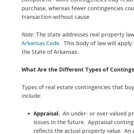
purchase, whereas fewer contingencies coul
transaction without cause.
Note:
The state addresses real property la
Arkansas Code
. This body of law will apply
the State of Arkansas.
What Are the Different Types of Continge
Types of real estate contingencies that bu
include:
Appraisal.
An under- or over-valued pro
issues in the future. Appraisal contin
reflects the actual property value. An 