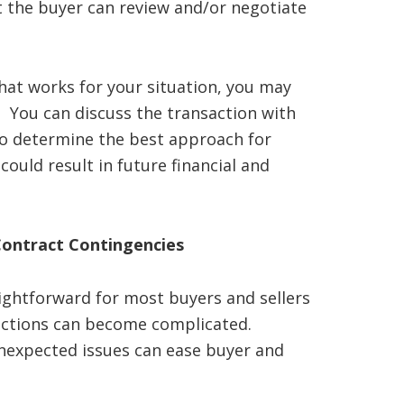
t the buyer can review and/or negotiate
 that works for your situation, you may
. You can discuss the transaction with
to determine the best approach for
ould result in future financial and
Contract Contingencies
aightforward for most buyers and sellers
actions can become complicated.
nexpected issues can ease buyer and