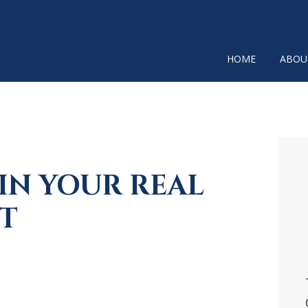
HOME
ABOU
P
SI
IN YOUR REAL
T