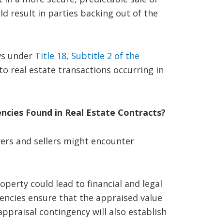
d result in parties backing out of the
ws under
Title 18, Subtitle 2 of the
 to real estate transactions occurring in
ncies Found in Real Estate Contracts?
yers and sellers might encounter
perty could lead to financial and legal
gencies ensure that the appraised value
appraisal contingency will also establish