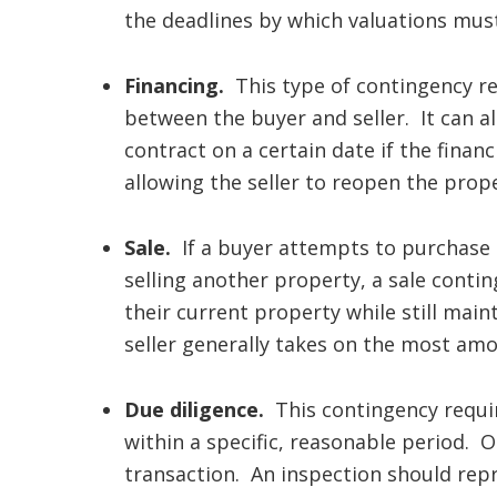
the deadlines by which valuations mus
Financing.
This type of contingency re
between the buyer and seller. It can a
contract on a certain date if the financ
allowing the seller to reopen the prop
Sale.
If a buyer attempts to purchase 
selling another property, a sale contin
their current property while still main
seller generally takes on the most amo
Due diligence.
This contingency requir
within a specific, reasonable period. 
transaction. An inspection should rep