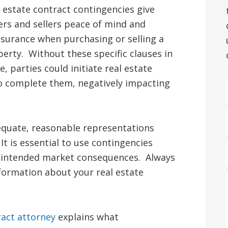
 estate contract contingencies give
rs and sellers peace of mind and
surance when purchasing or selling a
erty. Without these specific clauses in
e, parties could initiate real estate
 to complete them, negatively impacting
quate, reasonable representations
It is essential to use contingencies
 unintended market consequences. Always
nformation about your real estate
ract attorney
explains what