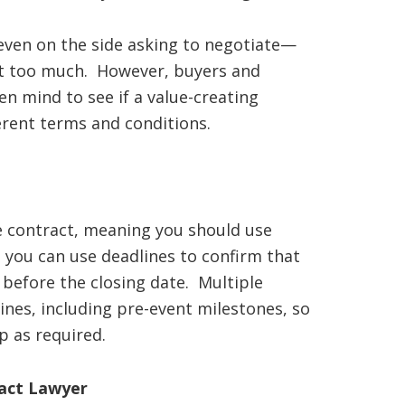
even on the side asking to negotiate—
nt too much. However, buyers and
n mind to see if a value-creating
erent terms and conditions.
te contract, meaning you should use
, you can use deadlines to confirm that
ll before the closing date. Multiple
ines, including pre-event milestones, so
p as required.
ract Lawyer