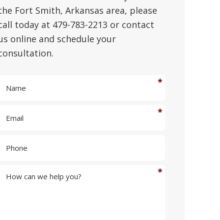
the Fort Smith, Arkansas area, please
call today at 479-783-2213 or contact
us online and schedule your
consultation.
N
a
m
E
e
m
*
a
P
i
h
l
o
*
n
H
e
o
w
c
a