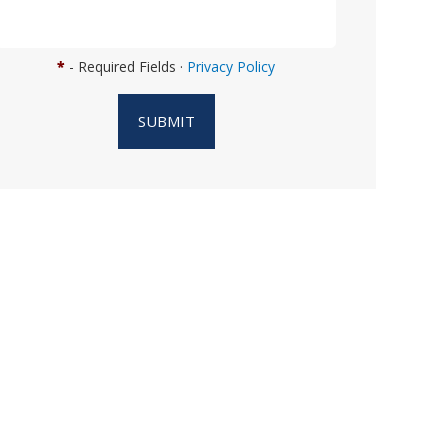
n
w
e
*
- Required Fields ·
Privacy Policy
h
e
SUBMIT
l
p
y
o
u
?
*