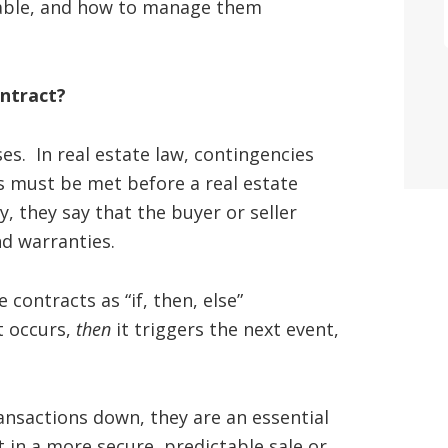
ilable, and how to manage them
ontract?
es. In real estate law, contingencies
ns must be met before a real estate
, they say that the buyer or seller
nd warranties.
 contracts as “if, then, else”
t occurs,
then
it triggers the next event,
ansactions down, they are an essential
in a more secure, predictable sale or