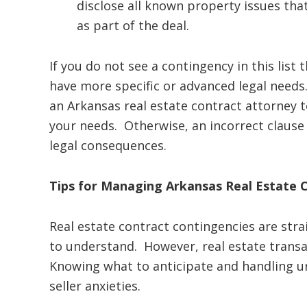
disclose all known property issues tha
as part of the deal.
If you do not see a contingency in this list
have more specific or advanced legal needs
an Arkansas real estate contract attorney 
your needs. Otherwise, an incorrect clause c
legal consequences.
Tips for Managing Arkansas Real Estate 
Real estate contract contingencies are str
to understand. However, real estate trans
Knowing what to anticipate and handling u
seller anxieties.