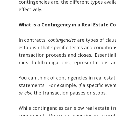
contingencies are, the different types ava
effectively.
What is a Contingency in a Real Estate C
In contracts,
contingencies
are types of claus
establish that specific terms and conditio
transaction proceeds and closes. Essentially
must fulfill obligations, representations, a
You can think of contingencies in real estate
statements. For example,
if
a specific even
or else
the transaction pauses or stops.
While contingencies can slow real estate tr
component. More contingencies may result 