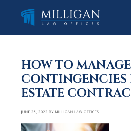
Skip
Skip
Skip
to
to
to
main
primary
footer
content
sidebar
HOW TO MANAGE
CONTINGENCIES 
ESTATE CONTRAC
JUNE 25, 2022
BY
MILLIGAN LAW OFFICES