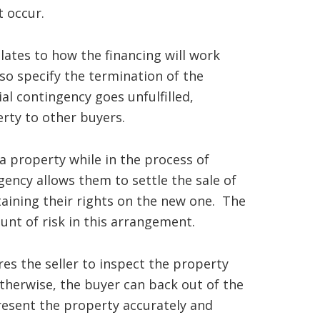
t occur.
lates to how the financing will work
lso specify the termination of the
ial contingency goes unfulfilled,
erty to other buyers.
a property while in the process of
gency allows them to settle the sale of
taining their rights on the new one. The
unt of risk in this arrangement.
es the seller to inspect the property
Otherwise, the buyer can back out of the
resent the property accurately and