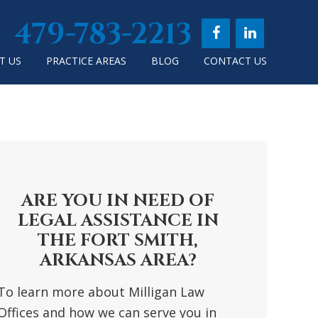
479-783-2213
T US
PRACTICE AREAS
BLOG
CONTACT US
RIMARY
DEBAR
ARE YOU IN NEED OF
LEGAL ASSISTANCE IN
THE FORT SMITH,
ARKANSAS AREA?
To learn more about Milligan Law
Offices and how we can serve you in