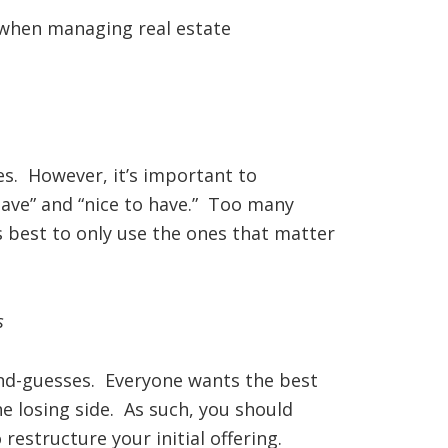
d when managing real estate
es. However, it’s important to
ave” and “nice to have.” Too many
s best to only use the ones that matter
s
ond-guesses. Everyone wants the best
e losing side. As such, you should
restructure your initial offering.