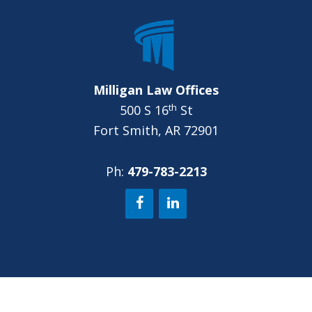
?
*
Milligan Law Offices
th
500 S 16
St
Fort Smith, AR 72901
Ph:
479-783-2213