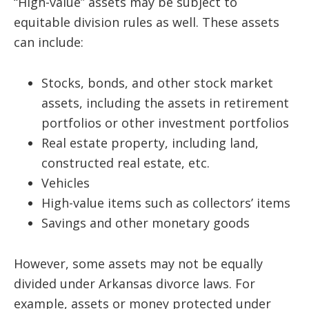
“High-value” assets may be subject to
equitable division rules as well. These assets
can include:
Stocks, bonds, and other stock market
assets, including the assets in retirement
portfolios or other investment portfolios
Real estate property, including land,
constructed real estate, etc.
Vehicles
High-value items such as collectors’ items
Savings and other monetary goods
However, some assets may not be equally
divided under Arkansas divorce laws. For
example, assets or money protected under