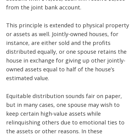
from the joint bank account.
This principle is extended to physical property
or assets as well. Jointly-owned houses, for
instance, are either sold and the profits
distributed equally, or one spouse retains the
house in exchange for giving up other jointly-
owned assets equal to half of the house’s
estimated value.
Equitable distribution sounds fair on paper,
but in many cases, one spouse may wish to
keep certain high-value assets while
relinquishing others due to emotional ties to
the assets or other reasons. In these