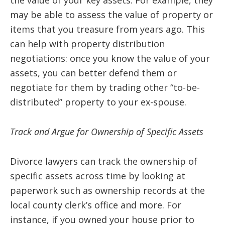
the value of your key assets. For example, they
may be able to assess the value of property or
items that you treasure from years ago. This
can help with property distribution
negotiations: once you know the value of your
assets, you can better defend them or
negotiate for them by trading other “to-be-
distributed” property to your ex-spouse.
Track and Argue for Ownership of Specific Assets
Divorce lawyers can track the ownership of
specific assets across time by looking at
paperwork such as ownership records at the
local county clerk’s office and more. For
instance, if you owned your house prior to