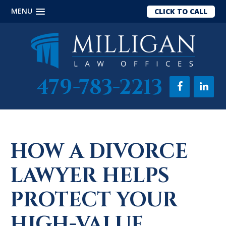
MENU
CLICK TO CALL
Skip
Skip
Skip
to
to
to
main
primary
footer
content
sidebar
479-783-2213
HOW A DIVORCE
LAWYER HELPS
PROTECT YOUR
HIGH-VALUE