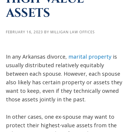
ASSETS
FEBRUARY 16, 2023
BY
MILLIGAN LAW OFFICES
In any Arkansas divorce,
marital property
is
usually distributed relatively equitably
between each spouse. However, each spouse
also likely has certain property or assets they
want to keep, even if they technically owned
those assets jointly in the past.
In other cases, one ex-spouse may want to
protect their highest-value assets from the