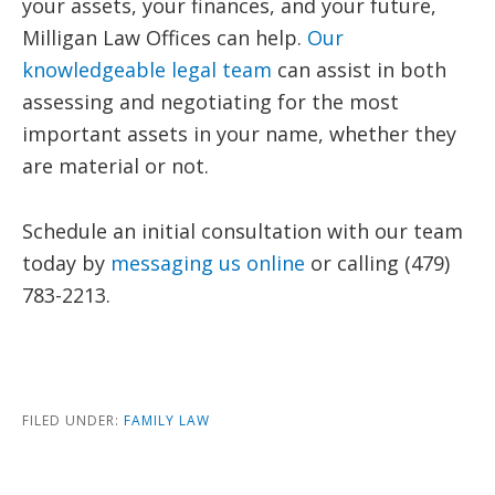
your assets, your finances, and your future,
Milligan Law Offices can help.
Our
knowledgeable legal team
can assist in both
assessing and negotiating for the most
important assets in your name, whether they
are material or not.
Schedule an initial consultation with our team
today by
messaging us online
or calling (479)
783-2213.
FILED UNDER:
FAMILY LAW