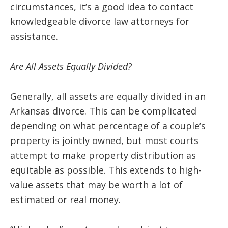
circumstances, it’s a good idea to contact
knowledgeable divorce law attorneys for
assistance.
Are All Assets Equally Divided?
Generally, all assets are equally divided in an
Arkansas divorce. This can be complicated
depending on what percentage of a couple’s
property is jointly owned, but most courts
attempt to make property distribution as
equitable as possible. This extends to high-
value assets that may be worth a lot of
estimated or real money.