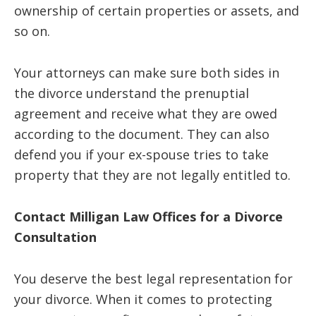
ownership of certain properties or assets, and
so on.
Your attorneys can make sure both sides in
the divorce understand the prenuptial
agreement and receive what they are owed
according to the document. They can also
defend you if your ex-spouse tries to take
property that they are not legally entitled to.
Contact Milligan Law Offices for a Divorce
Consultation
You deserve the best legal representation for
your divorce. When it comes to protecting