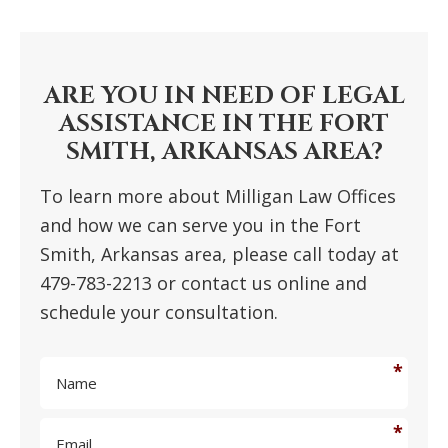
PRIMARY
SIDEBAR
ARE YOU IN NEED OF LEGAL
ASSISTANCE IN THE FORT
SMITH, ARKANSAS AREA?
To learn more about Milligan Law Offices
and how we can serve you in the Fort
Smith, Arkansas area, please call today at
479-783-2213 or contact us online and
schedule your consultation.
N
a
m
E
e