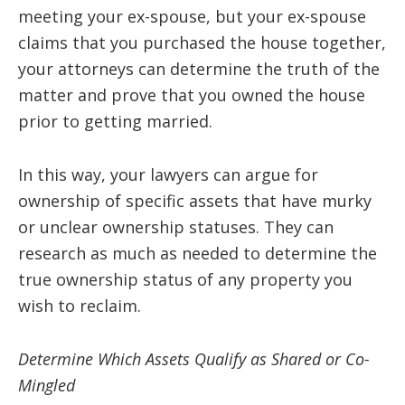
meeting your ex-spouse, but your ex-spouse
claims that you purchased the house together,
your attorneys can determine the truth of the
matter and prove that you owned the house
prior to getting married.
In this way, your lawyers can argue for
ownership of specific assets that have murky
or unclear ownership statuses. They can
research as much as needed to determine the
true ownership status of any property you
wish to reclaim.
Determine Which Assets Qualify as Shared or Co-
Mingled