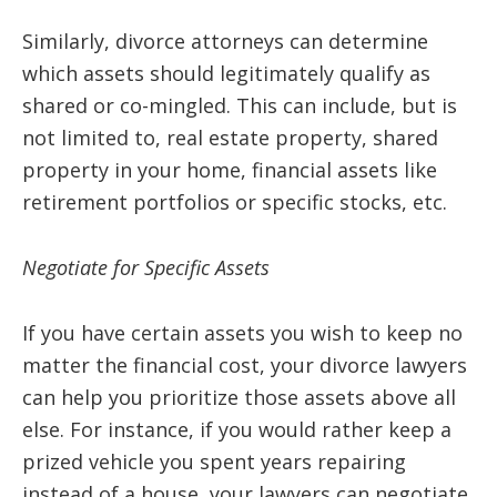
Similarly, divorce attorneys can determine
which assets should legitimately qualify as
shared or co-mingled. This can include, but is
not limited to, real estate property, shared
property in your home, financial assets like
retirement portfolios or specific stocks, etc.
Negotiate for Specific Assets
If you have certain assets you wish to keep no
matter the financial cost, your divorce lawyers
can help you prioritize those assets above all
else. For instance, if you would rather keep a
prized vehicle you spent years repairing
instead of a house, your lawyers can negotiate