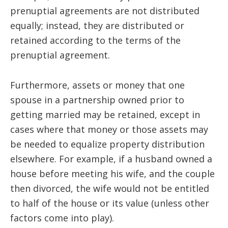
prenuptial agreements are not distributed
equally; instead, they are distributed or
retained according to the terms of the
prenuptial agreement.
Furthermore, assets or money that one
spouse in a partnership owned prior to
getting married may be retained, except in
cases where that money or those assets may
be needed to equalize property distribution
elsewhere. For example, if a husband owned a
house before meeting his wife, and the couple
then divorced, the wife would not be entitled
to half of the house or its value (unless other
factors come into play).