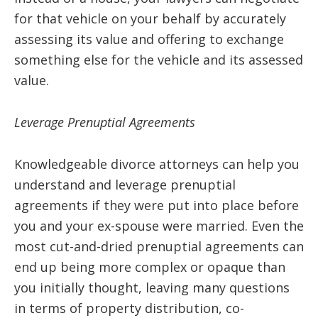
for that vehicle on your behalf by accurately
assessing its value and offering to exchange
something else for the vehicle and its assessed
value.
Leverage Prenuptial Agreements
Knowledgeable divorce attorneys can help you
understand and leverage prenuptial
agreements if they were put into place before
you and your ex-spouse were married. Even the
most cut-and-dried prenuptial agreements can
end up being more complex or opaque than
you initially thought, leaving many questions
in terms of property distribution, co-