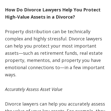
How Do Divorce Lawyers Help You Protect
High-Value Assets in a Divorce?
Property distribution can be technically
complex and highly stressful. Divorce lawyers
can help you protect your most important
assets—such as retirement funds, real estate
property, mementos, and property you have
emotional connections to—in a few important
ways.
Accurately Assess Asset Value
Divorce lawyers can help you accurately assess