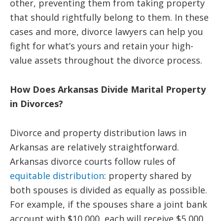
other, preventing them from taking property
that should rightfully belong to them. In these
cases and more, divorce lawyers can help you
fight for what’s yours and retain your high-
value assets throughout the divorce process.
How Does Arkansas Divide Marital Property
in Divorces?
Divorce and property distribution laws in
Arkansas are relatively straightforward.
Arkansas divorce courts follow rules of
equitable distribution
: property shared by
both spouses is divided as equally as possible.
For example, if the spouses share a joint bank
account with $10,000, each will receive $5,000